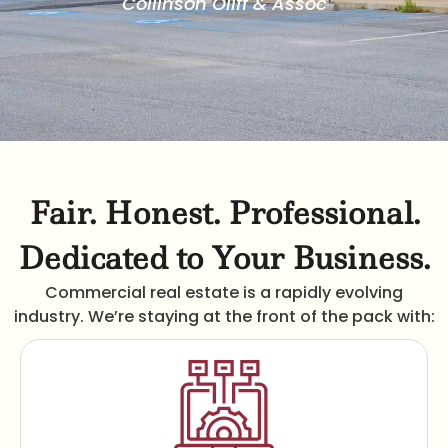
Collinson Oliff & Assoc
Fair. Honest. Professional.
Dedicated to Your Business.
Commercial real estate is a rapidly evolving
industry. We’re staying at the front of the pack with: