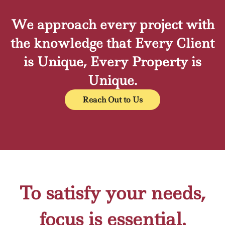
We approach every project with
the knowledge that Every Client
is Unique, Every Property is
Unique.
Reach Out to Us
To satisfy your needs,
focus is essential.