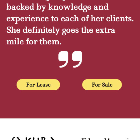
backed by knowledge and
experience to each of her clients.
She definitely goes the extra
mile for them.
For Lease
For Sale