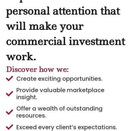
personal attention that
will make your
commercial investment
work.
Discover how we:
Create exciting opportunities.
Provide valuable marketplace
insight.
Offer a wealth of outstanding
resources.
Exceed every client’s expectations.