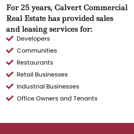
For 25 years, Calvert Commercial
Real Estate has provided sales
and leasing services for:
Developers
Communities
Restaurants
Retail Businesses
Industrial Businesses
Office Owners and Tenants