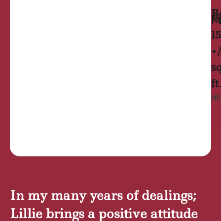
B
Prince Fr
1
+
sq
ft
NE
S
De
In my many years of dealings;
Lillie brings a positive attitude