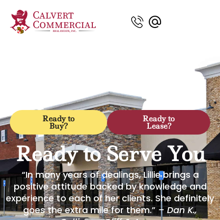
Ready to
Ready to
Buy?
Lease?
Ready to Serve You
“In many years of dealings, Lillie brings a
positive attitude backed by knowledge and
experience to each of her clients. She definitely
goes the extra mile for them.”
– Dan K.,