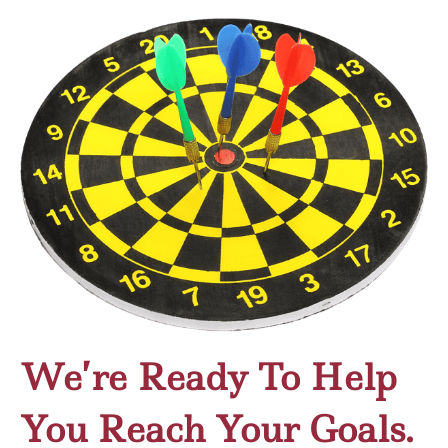
We’re Ready To Help
You Reach Your Goals.