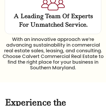
A Leading Team Of Experts
For Unmatched Service.
With an innovative approach we’re
advancing sustainability in commercial
real estate sales, leasing, and consulting.
Choose Calvert Commercial Real Estate to
find the right place for your business in
Southern Maryland.
Experience the