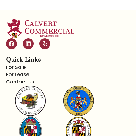
Quick Links
For Sale
For Lease
Contact Us