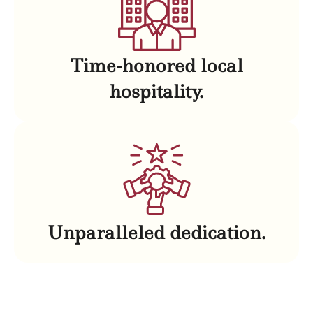
Time-honored local
hospitality.
Unparalleled dedication.