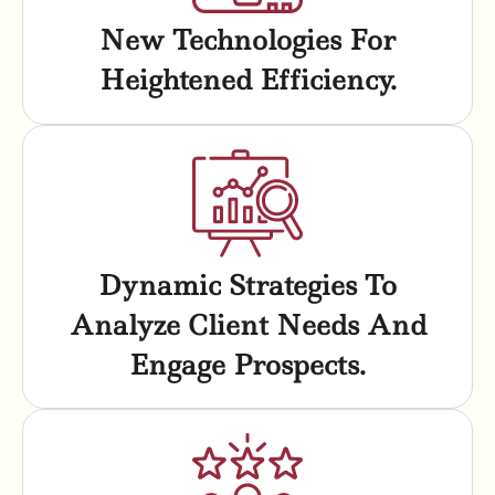
New Technologies For
Heightened Efficiency.
Dynamic Strategies To
Analyze Client Needs And
Engage Prospects.