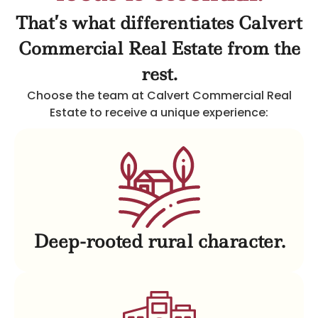
That’s what differentiates Calvert
Commercial Real Estate from the
rest.
Choose the team at Calvert Commercial Real
Estate to receive a unique experience:
Deep-rooted rural character.