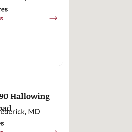
res
ls
90 Hallowing
oad
rederick, MD
es