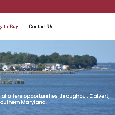
y to Buy
Contact Us
al offers opportunities throughout Calvert,
 Southern Maryland.