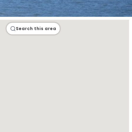
Search this area