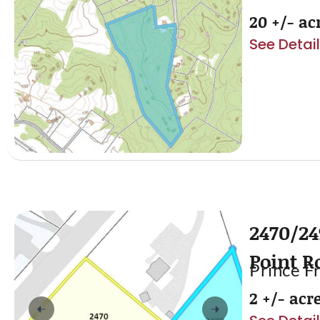
20 +/- ac
See Detai
2470/24
Point R
Prince F
2 +/- acr