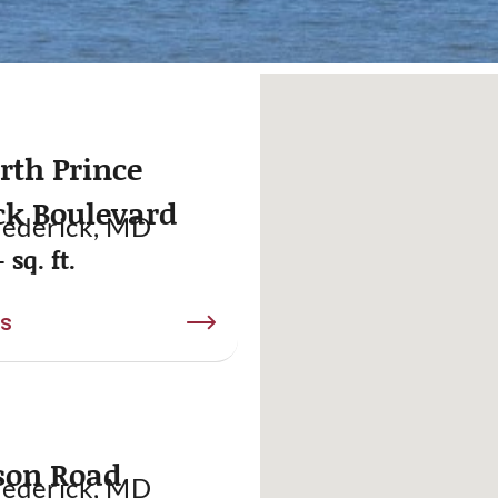
rth Prince
ck Boulevard
rederick, MD
 sq. ft.
ls
son Road
rederick, MD