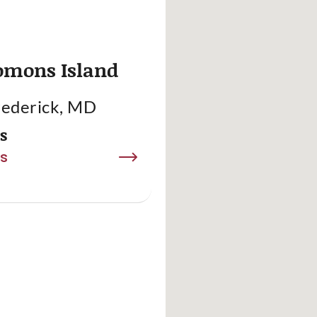
omons Island
rederick, MD
es
ls