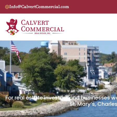
Info@CalvertCommercial.com
For real estate investors and businesses w
St. Mary’s, Charle