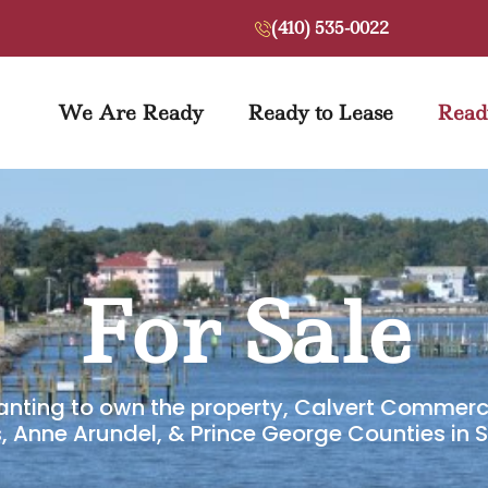
(410) 535-0022
We Are Ready
Ready to Lease
Read
For Sale
anting to own the property, Calvert Commerci
s, Anne Arundel, & Prince George Counties in