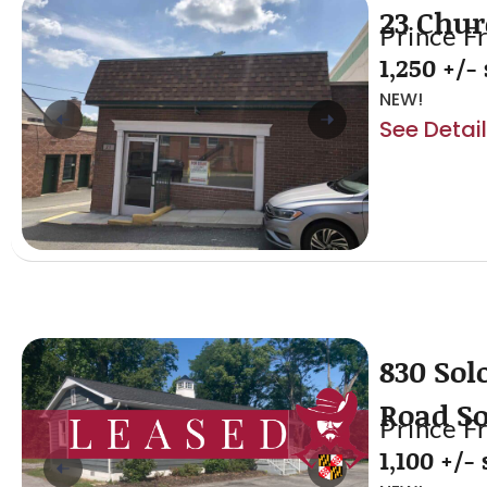
23 Chur
Prince F
1,250 +/- 
NEW!
See Detai
830 Sol
Road S
Prince F
1,100 +/- s