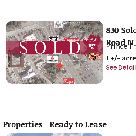
830 Sol
Road N
Prince F
1 +/- acr
See Detai
Properties | Ready to Lease