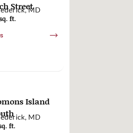
ch Street
rederick, MD
sq. ft.
ls
omons Island
outh
rederick, MD
q. ft.