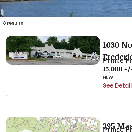
8 results
1030 No
Frederi
Prince F
15,000 +/-
NEW!
See Detai
395 Ma
Prince F