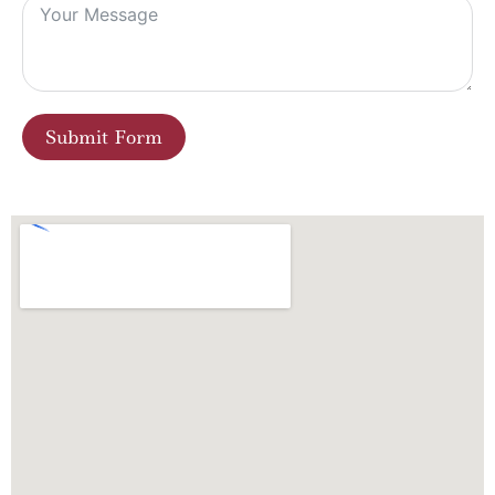
Submit Form