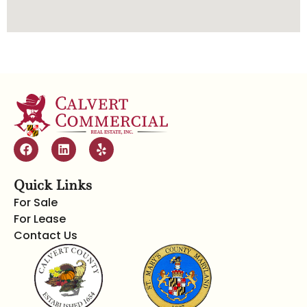
Quick Links
For Sale
For Lease
Contact Us