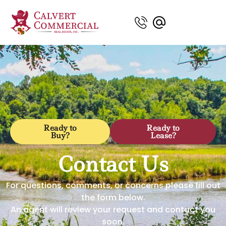
Ready to
Ready to
Buy?
Lease?
Contact Us
For questions, comments, or concerns please fill out
the form below.
An agent will review your request and contact you
soon.