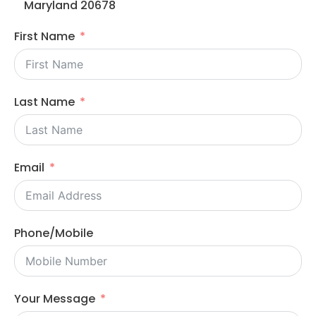
Maryland 20678
First Name
Last Name
Email
Phone/Mobile
Your Message