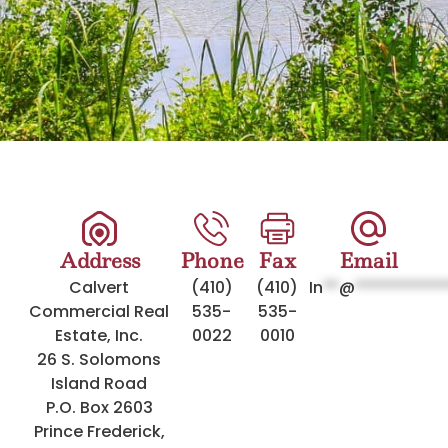
Address
Phone
Fax
Email
Calvert
(410)
(410)
In
**
@
***********
Commercial Real
535-
535-
Estate, Inc.
0022
0010
26 S. Solomons
Island Road
P.O. Box 2603
Prince Frederick,