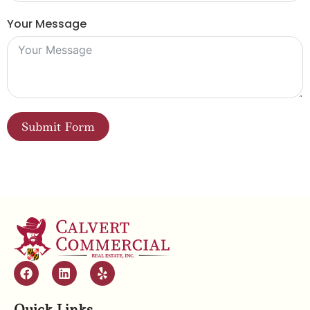
Your Message
Submit Form
Quick Links