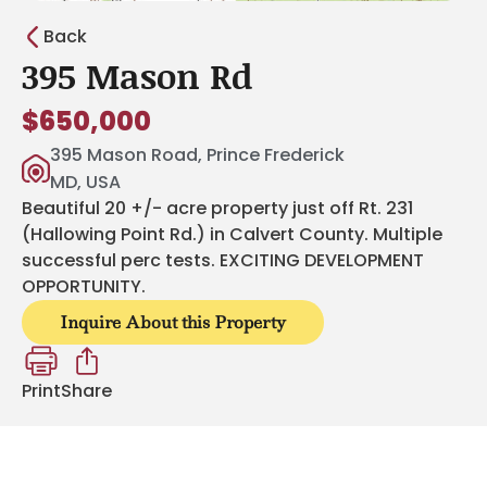
Back
395 Mason Rd
$650,000
395 Mason Road, Prince Frederick
MD, USA
Beautiful 20 +/- acre property just off Rt. 231
(Hallowing Point Rd.) in Calvert County. Multiple
successful perc tests. EXCITING DEVELOPMENT
OPPORTUNITY.
Inquire About this Property
Print
Share