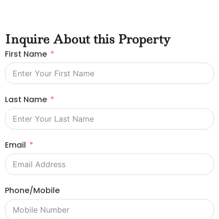
Inquire About this Property
First Name
Last Name
Email
Phone/Mobile