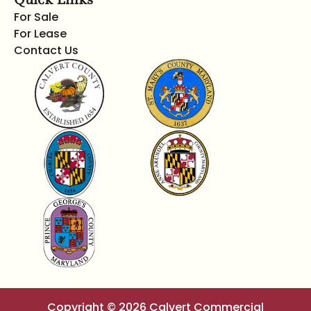
For Sale
For Lease
Contact Us
Copyright © 2026 Calvert Commercial