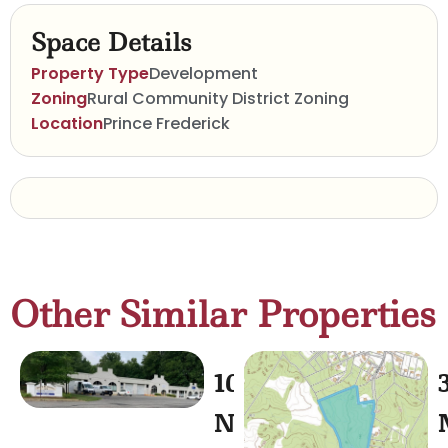
Space Details
Property Type
Development
Zoning
Rural Community District Zoning
Location
Prince Frederick
Other Similar Properties
1030
North