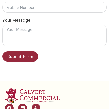
Your Message
Submit Form